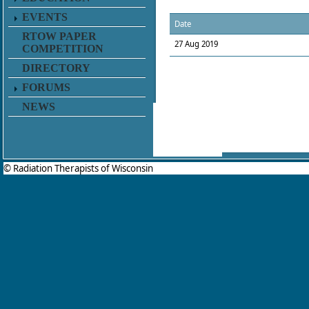
EVENTS
Date
RTOW PAPER
27 Aug 2019
COMPETITION
DIRECTORY
FORUMS
NEWS
© Radiation Therapists of Wisconsin