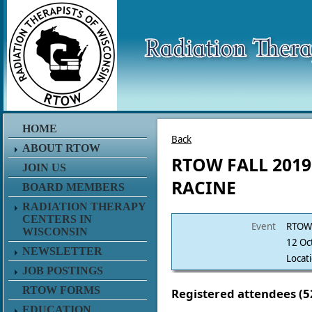
HOME
Back
ABOUT RTOW
RTOW FALL 2019
JOIN US
RACINE
BOARD MEMBERS
RADIATION THERAPY
CENTERS IN
Event
RTOW 
WISCONSIN
12 Oc
NEWSLETTER
Locat
JOB POSTINGS
RTOW FORMS
Registered attendees (5
EDUCATION