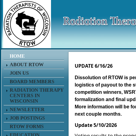
HOME
https://www.facebook.com/groups/R
ABOUT RTOW
UPDATE 6/16/26
JOIN US
Dissolution of RTOW is pen
BOARD MEMBERS
logistics of payout to the 
RADIATION THERAPY
competition winners, WS
CENTERS IN
formalization and final up
WISCONSIN
More information will be f
NEWSLETTER
next couple months.
JOB POSTINGS
Update 5/10/2026
RTOW FORMS
EDUCATION
Voting results to the prop