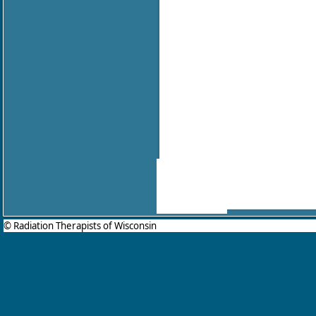
© Radiation Therapists of Wisconsin