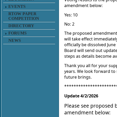
amendment below:
EVENTS
RTOW PAPER
Yes: 10
COMPETITION
No: 2
DIRECTORY
The proposed amendment
FORUMS
will take effect immediatel
NEWS
officially be dissolved June
Board will send out updat
steps as details become av
Thank you all for your sup
years. We look forward to
future brings.
**********************
Update 4/2/2026
Please see proposed 
amendment below: