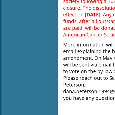
society following a 30
closure. The dissolutio
effect on
[DATE]
. Any
funds, after all outst
are paid, will be dona
American Cancer Socie
More information will 
email explaining the 
amendment. On May 4
will be sent via email
to vote on the by-la
Please reach out to S
Peterson,
dana.peterson.1994@g
you have any questio