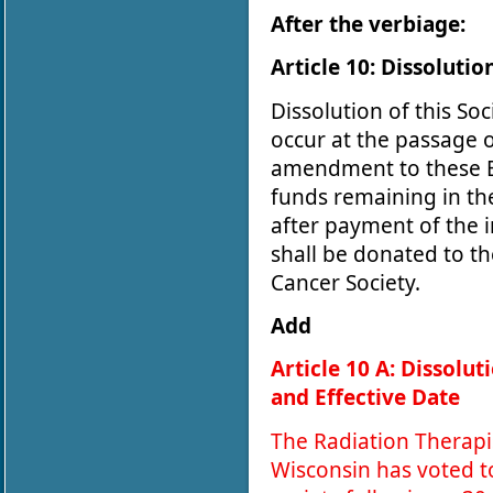
After the verbiage:
Article 10: Dissolutio
Dissolution of this Soc
occur at the passage o
amendment to these B
funds remaining in th
after payment of the 
shall be donated to t
Cancer Society.
Add
Article 10 A: Dissolut
and Effective Date
The Radiation Therapi
Wisconsin has voted t