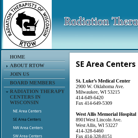
HOME
SE Area Centers
ABOUT RTOW
JOIN US
St. Luke’s Medical Center
BOARD MEMBERS
2900 W. Oklahoma Ave.
RADIATION THERAPY
Milwaukee, WI 53215
CENTERS IN
414-649-6420
WISCONSIN
Fax 414-649-5309
NE Area Centers
West Allis Memorial Hospital
SE Area Centers
8901West Lincoln Ave.
West Allis, WI 53227
NW Area Centers
414-328-6460
SW Area Centers
Fax 414-328-8151