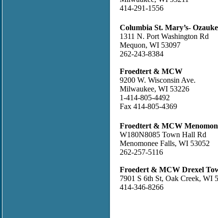
414-291-1556
Columbia St. Mary’s- Ozauk
1311 N. Port Washington Rd
Mequon, WI 53097
262-243-8384
Froedtert & MCW
9200 W. Wisconsin Ave.
Milwaukee, WI 53226
1-414-805-4492
Fax 414-805-4369
Froedtert & MCW Menomonee
W180N8085 Town Hall Rd
Menomonee Falls, WI 53052
262-257-5116
Froedert & MCW Drexel To
7901 S 6th St, Oak Creek, WI 
414-346-8266