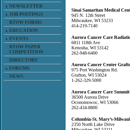
NEWSLETTER
Sinai Samaritan Medical Cen
JOB POSTINGS
945 N. 12th Street
Milwaukee, WI 53233
RTOW FORMS
414-219-7140
EDUCATION
Aurora Cancer Care Radiati
EVENTS
6811 118th Ave
RTOW PAPER
Kenosha, WI 53142
COMPETITION
262-948-6400
DIRECTORY
Aurora Cancer Center Graft
FORUMS
975 Port Washington Rd.
Grafton, WI 53024
NEWS
1-262-329-5000
Aurora Cancer Care Summit
36500 Aurora Drive
Oconomowoc, WI 53066
262-434-8800
Columbia-St. Mary’s-Milwa
2350 North Lake Drive
Milwaukee, WI 53211