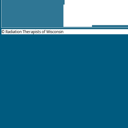
© Radiation Therapists of Wisconsin