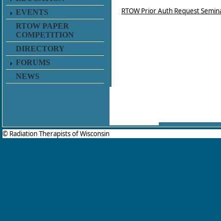
RTOW Prior Auth Request Semin
EVENTS
RTOW PAPER
COMPETITION
DIRECTORY
FORUMS
NEWS
© Radiation Therapists of Wisconsin