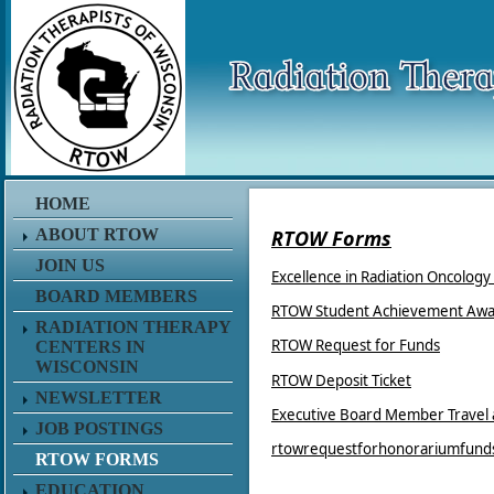
HOME
ABOUT RTOW
RTOW Forms
JOIN US
Excellence in Radiation Oncolog
BOARD MEMBERS
RTOW Student Achievement Awa
RADIATION THERAPY
RTOW Request for Funds
CENTERS IN
WISCONSIN
RTOW Deposit Ticket
NEWSLETTER
Executive Board Member Travel
JOB POSTINGS
rtowrequestforhonorariumfund
RTOW FORMS
EDUCATION