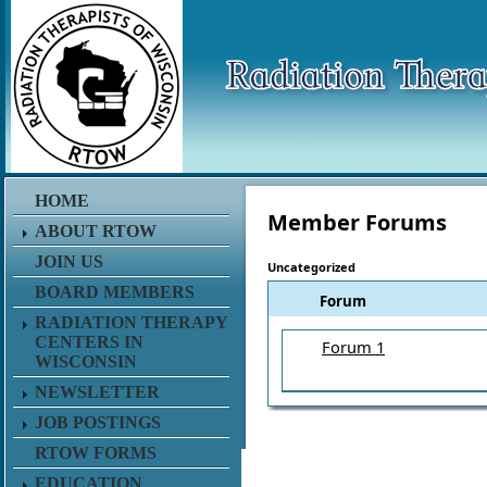
HOME
Member Forums
ABOUT RTOW
JOIN US
Uncategorized
BOARD MEMBERS
Forum
RADIATION THERAPY
CENTERS IN
Forum 1
WISCONSIN
NEWSLETTER
JOB POSTINGS
RTOW FORMS
EDUCATION