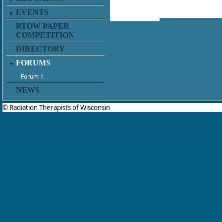
EVENTS
RTOW PAPER
COMPETITION
DIRECTORY
FORUMS
Forum 1
NEWS
© Radiation Therapists of Wisconsin