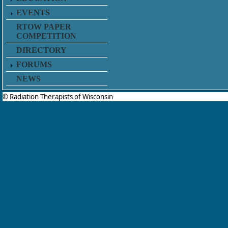
EVENTS
RTOW PAPER
COMPETITION
DIRECTORY
FORUMS
NEWS
© Radiation Therapists of Wisconsin