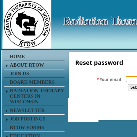
HOME
Reset password
ABOUT RTOW
JOIN US
*
Your email
BOARD MEMBERS
RADIATION THERAPY
CENTERS IN
WISCONSIN
NEWSLETTER
JOB POSTINGS
RTOW FORMS
EDUCATION